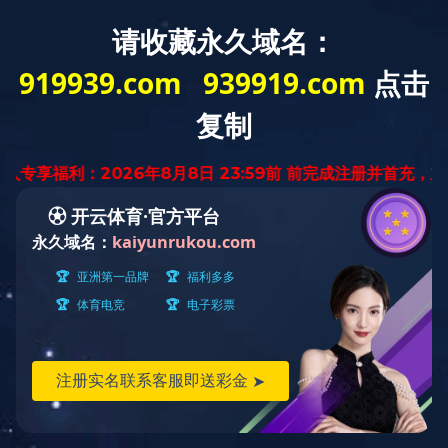
English
中文
HOME