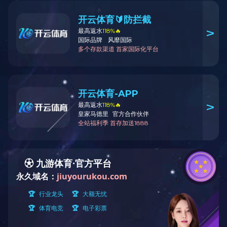
Current Location：
Donlinks Grou
Investments
Grain & Oil
Machinery
Donglink Investment covers 
industries. Commercial real estate
Investment
construction area of over 500,000
several comprehensive real estat
complex in eastern Guangzhou, an