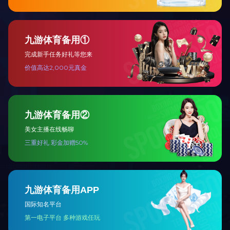
Dongli
In terms of equity investme
Ltd. (stock code: 000893), which 
owns 263.3 square kilometers of 
largest potassium salt resource e
Meanwhile, based on its existing 
industries to create sustainable lo
Copyright © 2024 Donlin
多宝在线登录
|
华体会网页版登录
|
华体会在线平台（中国）官网
|
星空
体育登录官网_星空（中国）
|
爱游戏首页
|
世界杯官方端网站登录入口
|
1xBET（中国）官方网站
|
中欧官方网站_中欧(中国)
|
MK国际
|